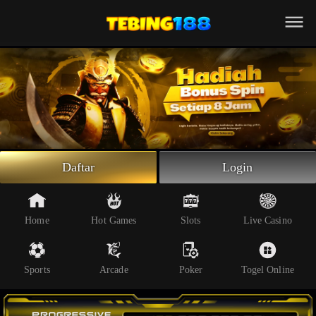
Beranda
Slot Online
Live Casino
Sportsbook
Arcade
Togel Online
Daftar
Login
Poker
Whatsapp
Home
Hot Games
Slots
Live Casino
Telegram
Sports
Arcade
Poker
Togel Online
Livechat