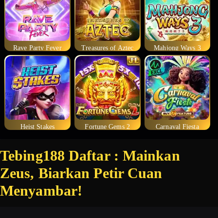
Rave Party Fever
Treasures of Aztec
Mahjong Ways 3
Heist Stakes
Fortune Gems 2
Carnaval Fiesta
Tebing188 Daftar : Mainkan
Zeus, Biarkan Petir Cuan
Menyambar!