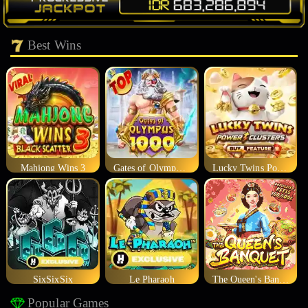
Best Wins
Mahjong Wins 3
Gates of Olympus 1000
Lucky Twins Power Clusters
SixSixSix
Le Pharaoh
The Queen's Banquet
Popular Games