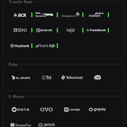
Transfer Bank
Pulsa
E-Money