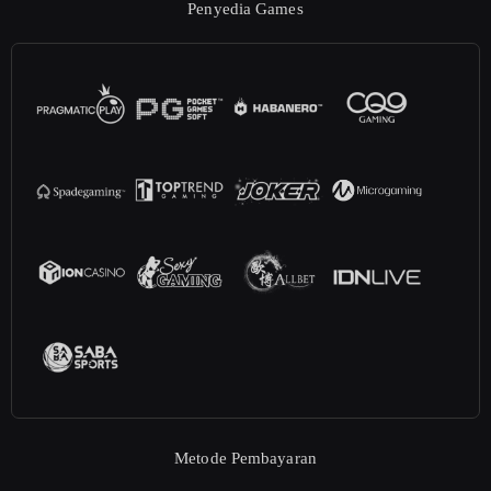
Penyedia Games
Metode Pembayaran