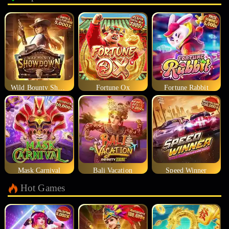
Wild Bounty Showdown
Fortune Ox
Fortune Rabbit
Mask Carnival
Bali Vacation
Speed Winner
Hot Games